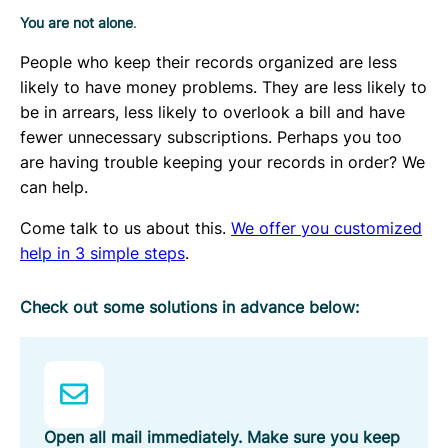
You are not alone
.
People who keep their records organized are less
likely to have money problems. They are less likely to
be in arrears, less likely to overlook a bill and have
fewer unnecessary subscriptions. Perhaps you too
are having trouble keeping your records in order? We
can help.
Come talk to us about this.
We offer you customized
help in 3 simple steps
.
Check out some solutions in advance below:
Open all mail immediately. Make sure you keep