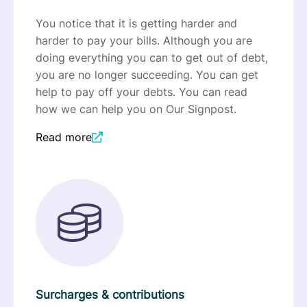
You notice that it is getting harder and
harder to pay your bills. Although you are
doing everything you can to get out of debt,
you are no longer succeeding. You can get
help to pay off your debts. You can read
how we can help you on Our Signpost.
Read more
Surcharges & contributions