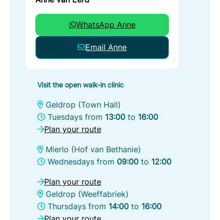
WhatsApp Anne
Email Anne
Visit the open walk-in clinic
Geldrop (Town Hall)
Tuesdays from
13:00
to
16:00
Plan your route
Mierlo (Hof van Bethanie)
Wednesdays from
09:00
to
12:00
Plan your route
Geldrop (Weeffabriek)
Thursdays from
14:00
to
16:00
Plan your route