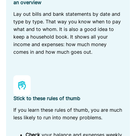
an overview
Lay out bills and bank statements by date and
type by type. That way you know when to pay
what and to whom. It is also a good idea to
keep a household book. It shows all your
income and expenses: how much money
comes in and how much goes out.
Stick to these rules of thumb
If you learn these rules of thumb, you are much
less likely to run into money problems.
Check
your balance and expenses weekly