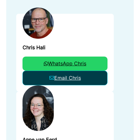
Chris Hali
WhatsApp Chris
Email Chris
Anne van Eerd