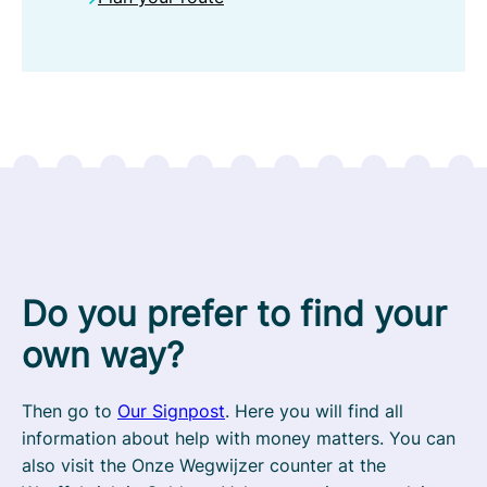
Do you prefer to find your
own way?
Then go to
Our Signpost
. Here you will find all
information about help with money matters. You can
also visit the Onze Wegwijzer counter at the