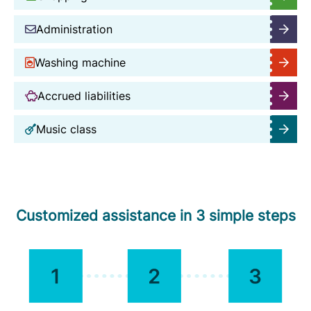
Administration
Washing machine
Accrued liabilities
Music class
Customized assistance in 3 simple steps