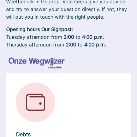
Weeffabriek in Geldrop. Volunteers give you advice
and try to answer your question directly. If not, they
will put you in touch with the right people.
Opening hours Our Signpost:
Tuesday afternoon from
2:00
to
4:00 p.m.
Thursday afternoon from
2:00
to
4:00 p.m.
Debts