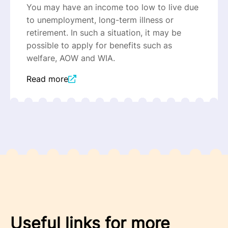
You may have an income too low to live due
to unemployment, long-term illness or
retirement. In such a situation, it may be
possible to apply for benefits such as
welfare, AOW and WIA.
Read more
Useful links for more