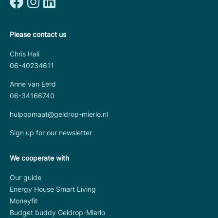
Please contact us
Chris Hali
06-40234611
Anne van Eerd
06-34166740
hulpopmaat@geldrop-mierlo.nl
Sign up for our newsletter
We cooperate with
Our guide
Energy House Smart Living
Moneyfit
Budget buddy Geldrop-Mierlo