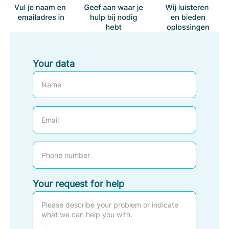
Your data
E
m
a
P
i
h
l
o
Your request for help
n
e