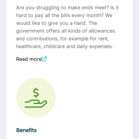
Are you struggling to make ends meet? Is it
hard to pay all the bills every month? We
would like to give you a hand. The
government offers all kinds of allowances
and contributions, for example for rent,
healthcare, childcare and daily expenses.
Read more
Benefits