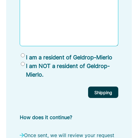
R
I am a resident of Geldrop-Mierlo
e
I am NOT a resident of Geldrop-
s
Mierlo.
i
d
e
n
t
How does it continue?
o
f
G
Once sent, we will review your request