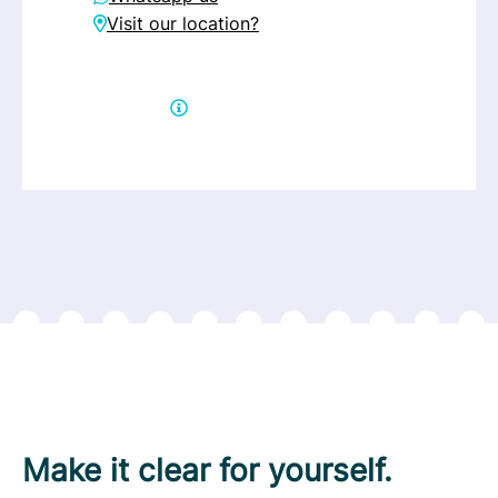
Visit our location?
Get help directly
Make it clear for yourself.