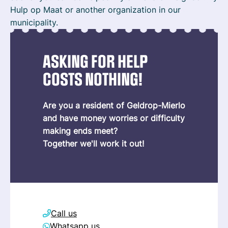
Hulp op Maat or another organization in our
municipality.
ASKING FOR HELP
COSTS NOTHING!
Are you a resident of Geldrop-Mierlo
and have money worries or difficulty
making ends meet?
Together we'll work it out!
Call us
Whatsapp us