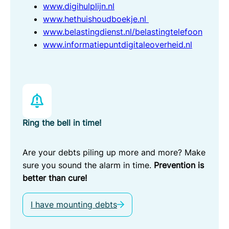
www.digihulplijn.nl
www.hethuishoudboekje.nl
www.belastingdienst.nl/belastingtelefoon
www.informatiepuntdigitaleoverheid.nl
Ring the bell in time!
Are your debts piling up more and more? Make
sure you sound the alarm in time.
Prevention is
better than cure!
I have mounting debts