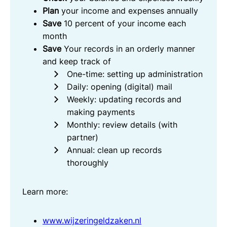
Plan
your income and expenses annually
Save
10 percent of your income each
month
Save
Your records in an orderly manner
and keep track of
One-time: setting up administration
Daily: opening (digital) mail
Weekly: updating records and
making payments
Monthly: review details (with
partner)
Annual: clean up records
thoroughly
Learn more:
www.wijzeringeldzaken.nl