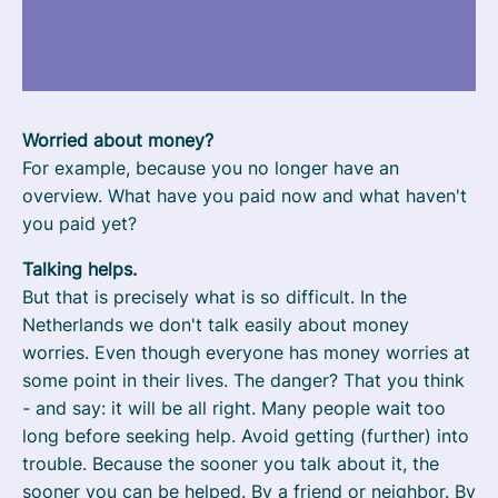
Worried about money?
For example, because you no longer have an
overview. What have you paid now and what haven't
you paid yet?
Talking helps.
But that is precisely what is so difficult. In the
Netherlands we don't talk easily about money
worries. Even though everyone has money worries at
some point in their lives. The danger? That you think
- and say: it will be all right. Many people wait too
long before seeking help. Avoid getting (further) into
trouble. Because the sooner you talk about it, the
sooner you can be helped. By a friend or neighbor. By