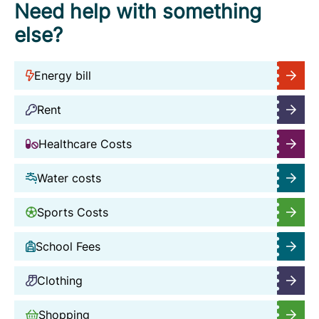
Need help with something
else?
Energy bill
Rent
Healthcare Costs
Water costs
Sports Costs
School Fees
Clothing
Shopping