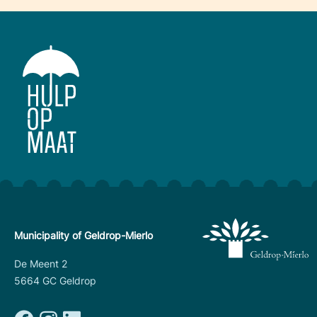
Municipality of Geldrop-Mierlo
De Meent 2
5664 GC Geldrop