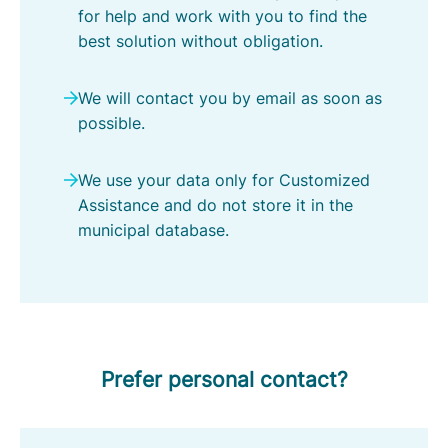
e
for help and work with you to find the
l
best solution without obligation.
d
r
We will contact you by email as soon as
o
possible.
p
-
We use your data only for Customized
M
Assistance and do not store it in the
i
municipal database.
e
r
l
o
Prefer personal contact?