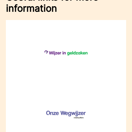
information